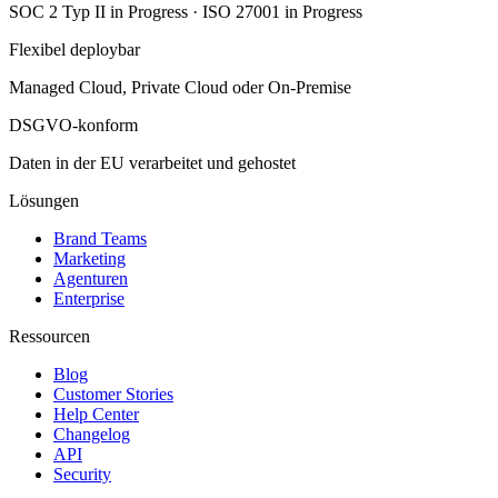
SOC 2 Typ II in Progress · ISO 27001 in Progress
Flexibel deploybar
Managed Cloud, Private Cloud oder On-Premise
DSGVO-konform
Daten in der EU verarbeitet und gehostet
Lösungen
Brand Teams
Marketing
Agenturen
Enterprise
Ressourcen
Blog
Customer Stories
Help Center
Changelog
API
Security