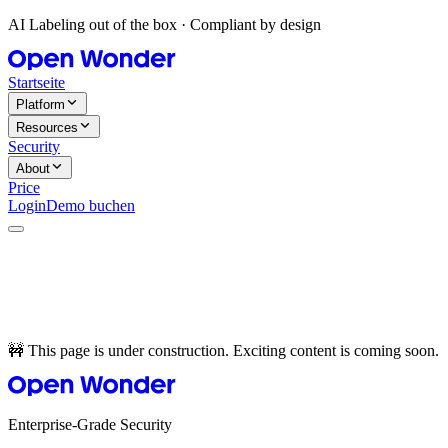
AI Labeling out of the box · Compliant by design
Startseite
Platform
Resources
Security
About
Price
Login
Demo buchen
🚧 This page is under construction. Exciting content is coming soon.
Enterprise-Grade Security