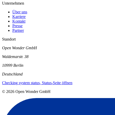
Unternehmen
Über uns
Karriere
Kontakt
Presse
Partner
Standort
Open Wonder GmbH
Waldemarstr. 38
10999 Berlin
Deutschland
Checking system status
, Status-Seite öffnen
©
2026
Open Wonder GmbH