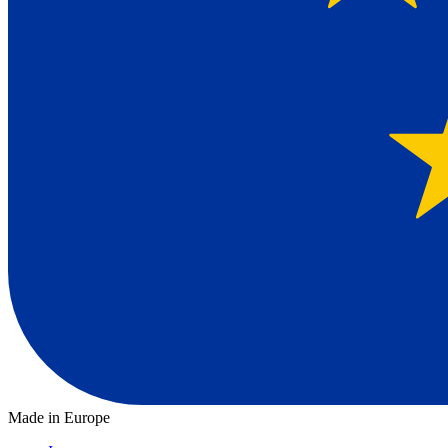
Made in Europe