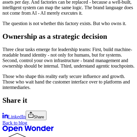
assets per day. And factories can be replaced - because a well-built,
intelligent system can map the same logic. The brand language does
not come from AI - AI merely executes it.
The question is not whether this factory exists. But who owns it.
Ownership as a strategic decision
Three clear tasks emerge for leadership teams: First, build machine-
readable brand identity - not only for humans, but for systems.
Second, control your own infrastructure - brand management and
ownership should be internal. Third, understand agentic touchpoints.
Those who shape this reality early secure influence and growth.
Those who wait hand the customer interface over to platforms and
intermediaries.
Share it
LinkedIn
Share
Back to blog