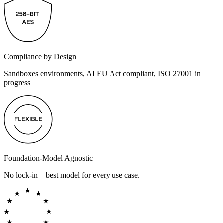
Compliance by Design
Sandboxes environments, AI EU Act compliant, ISO 27001 in
progress
Foundation-Model Agnostic
No lock-in – best model for every use case.