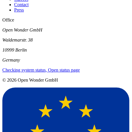
Contact
Press
Office
Open Wonder GmbH
Waldemarstr. 38
10999 Berlin
Germany
Checking system status
, Open status page
©
2026
Open Wonder GmbH