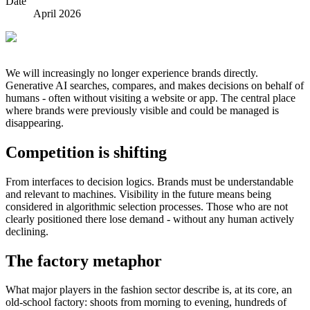
Date
April 2026
We will increasingly no longer experience brands directly.
Generative AI searches, compares, and makes decisions on behalf of
humans - often without visiting a website or app. The central place
where brands were previously visible and could be managed is
disappearing.
Competition is shifting
From interfaces to decision logics. Brands must be understandable
and relevant to machines. Visibility in the future means being
considered in algorithmic selection processes. Those who are not
clearly positioned there lose demand - without any human actively
declining.
The factory metaphor
What major players in the fashion sector describe is, at its core, an
old-school factory: shoots from morning to evening, hundreds of