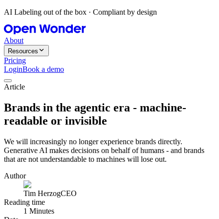
AI Labeling out of the box · Compliant by design
About
Resources
Pricing
Login
Book a demo
Article
Brands in the agentic era - machine-
readable or invisible
We will increasingly no longer experience brands directly.
Generative AI makes decisions on behalf of humans - and brands
that are not understandable to machines will lose out.
Author
Tim Herzog
CEO
Reading time
1 Minutes