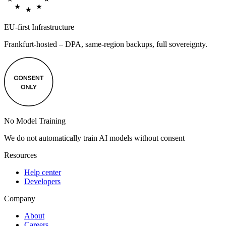
EU-first Infrastructure
Frankfurt-hosted – DPA, same-region backups, full sovereignty.
No Model Training
We do not automatically train AI models without consent
Resources
Help center
Developers
Company
About
Careers