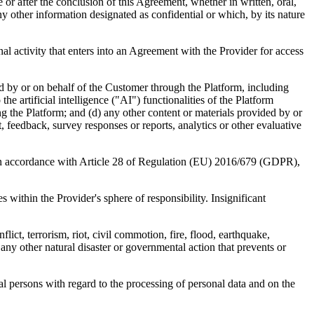
e or after the conclusion of this Agreement, whether in written, oral,
 other information designated as confidential or which, by its nature
nal activity that enters into an Agreement with the Provider for access
d by or on behalf of the Customer through the Platform, including
he artificial intelligence ("AI") functionalities of the Platform
ng the Platform; and (d) any other content or materials provided by or
feedback, survey responses or reports, analytics or other evaluative
in accordance with Article 28 of Regulation (EU) 2016/679 (GDPR),
s within the Provider's sphere of responsibility. Insignificant
ct, terrorism, riot, civil commotion, fire, flood, earthquake,
any other natural disaster or governmental action that prevents or
 persons with regard to the processing of personal data and on the