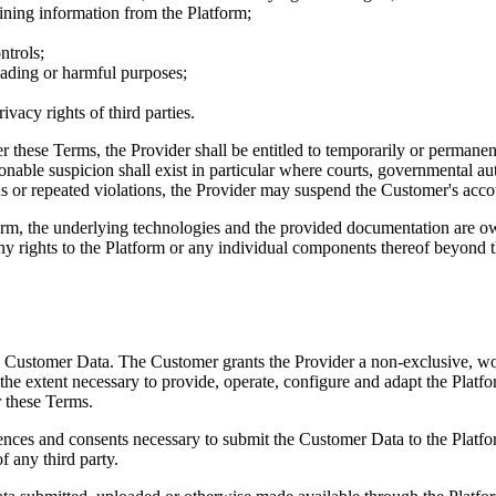
aining information from the Platform;
ntrols;
eading or harmful purposes;
ivacy rights of third parties.
er these Terms, the Provider shall be entitled to temporarily or permane
sonable suspicion shall exist in particular where courts, governmental au
ous or repeated violations, the Provider may suspend the Customer's acco
form, the underlying technologies and the provided documentation are ow
ny rights to the Platform or any individual components thereof beyond th
he Customer Data. The Customer grants the Provider a non-exclusive, wor
the extent necessary to provide, operate, configure and adapt the Platfo
r these Terms.
icences and consents necessary to submit the Customer Data to the Platfo
f any third party.