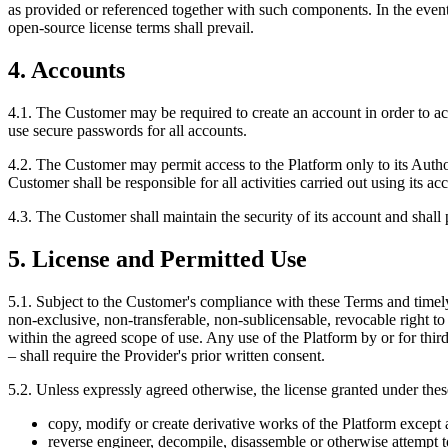
as provided or referenced together with such components. In the event
open-source license terms shall prevail.
4. Accounts
4.1. The Customer may be required to create an account in order to a
use secure passwords for all accounts.
4.2. The Customer may permit access to the Platform only to its Autho
Customer shall be responsible for all activities carried out using its a
4.3. The Customer shall maintain the security of its account and shall 
5. License and Permitted Use
5.1. Subject to the Customer's compliance with these Terms and timely
non-exclusive, non-transferable, non-sublicensable, revocable right to
within the agreed scope of use. Any use of the Platform by or for thi
– shall require the Provider's prior written consent.
5.2. Unless expressly agreed otherwise, the license granted under the
copy, modify or create derivative works of the Platform except 
reverse engineer, decompile, disassemble or otherwise attempt 