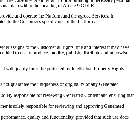
rm. The Customer shall refrain from submitting unnecessary personal
personal data within the meaning of Article 9 GDPR.
provide and operate the Platform and the agreed Services. In
ted to the Customer's specific use of the Platform.
er assigns to the Customer all rights, title and interest it may have
ntitled to use, reproduce, modify, publish, distribute and otherwise
t will qualify for or be protected by Intellectual Property Rights
s not guarantee the uniqueness or originality of any Generated
is solely responsible for reviewing Generated Content and ensuring that
tomer is solely responsible for reviewing and approving Generated
performance, quality and functionality, provided that such use does