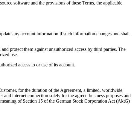
source software and the provisions of these Terms, the applicable
update any account information if such information changes and shall
 and protect them against unauthorized access by third parties. The
rized use.
thorized access to or use of its account.
Customer, for the duration of the Agreement, a limited, worldwide,
er and internet connection solely for the agreed business purposes and
 the meaning of Section 15 of the German Stock Corporation Act (AktG)