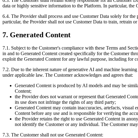
6.3. The Customer shall remain solely responsible for all Customer D
data or highly sensitive information to the Platform. In particular, t
6.4. The Provider shall process and use Customer Data solely for the 
particular, the Provider shall not use Customer Data to train, retrain 
7. Generated Content
7.1. Subject to the Customer's compliance with these Terms and Section
in and to Generated Content created specifically for the Customer thr
exploit the Generated Content for any lawful purpose, including for 
7.2. Due to the inherent nature of generative AI and machine learning 
under applicable law. The Customer acknowledges and agrees that:
Generated Content is produced by AI models and may be similar 
Content;
the Provider does not warrant or represent that Generated Conte
its use does not infringe the rights of any third party;
Generated Content may contain inaccuracies, artefacts, visual e
Content before any use and is responsible for verifying the acc
the Provider retains the right to use Generated Content in anon
not identify the Customer or any individual. The Customer may o
7.3. The Customer shall not use Generated Content: