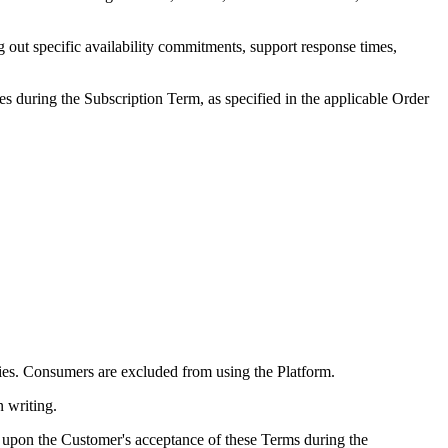
 out specific availability commitments, support response times,
s during the Subscription Term, as specified in the applicable Order
ities. Consumers are excluded from using the Platform.
n writing.
e, upon the Customer's acceptance of these Terms during the