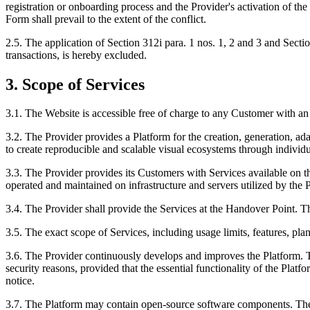
registration or onboarding process and the Provider's activation of th
Form shall prevail to the extent of the conflict.
2.5. The application of Section 312i para. 1 nos. 1, 2 and 3 and Sect
transactions, is hereby excluded.
3. Scope of Services
3.1. The Website is accessible free of charge to any Customer with an 
3.2. The Provider provides a Platform for the creation, generation, 
to create reproducible and scalable visual ecosystems through individ
3.3. The Provider provides its Customers with Services available on th
operated and maintained on infrastructure and servers utilized by the P
3.4. The Provider shall provide the Services at the Handover Point. 
3.5. The exact scope of Services, including usage limits, features, pl
3.6. The Provider continuously develops and improves the Platform. Th
security reasons, provided that the essential functionality of the Pla
notice.
3.7. The Platform may contain open-source software components. The 