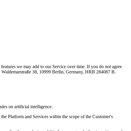
 features we may add to our Service over time. If you do not agree
mbH, Waldemarstraße 38, 10999 Berlin, Germany, HRB 284087 B.
 on artificial intelligence.
 the Platform and Services within the scope of the Customer's