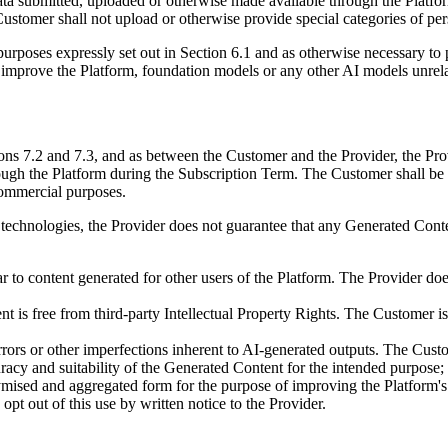
ata submitted, uploaded or otherwise made available through the Platfo
he Customer shall not upload or otherwise provide special categories of 
purposes expressly set out in Section 6.1 and as otherwise necessary to 
or improve the Platform, foundation models or any other AI models unrela
s 7.2 and 7.3, and as between the Customer and the Provider, the Provid
ough the Platform during the Subscription Term. The Customer shall be e
commercial purposes.
technologies, the Provider does not guarantee that any Generated Conten
to content generated for other users of the Platform. The Provider doe
nt is free from third-party Intellectual Property Rights. The Customer 
rrors or other imperfections inherent to AI-generated outputs. The Cus
uracy and suitability of the Generated Content for the intended purpose;
ymised and aggregated form for the purpose of improving the Platform's 
pt out of this use by written notice to the Provider.