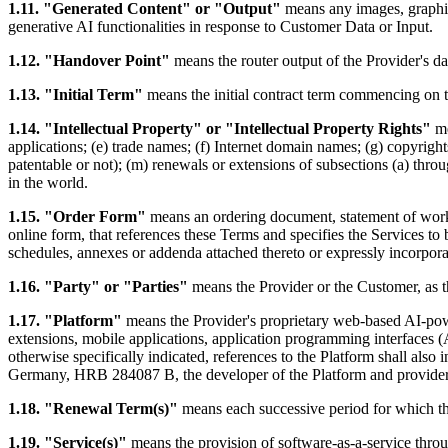
1.11. "Generated Content" or "Output"
means any images, graphics
generative AI functionalities in response to Customer Data or Input.
1.12. "Handover Point"
means the router output of the Provider's dat
1.13. "Initial Term"
means the initial contract term commencing on t
1.14. "Intellectual Property" or "Intellectual Property Rights"
me
applications; (e) trade names; (f) Internet domain names; (g) copyrights
patentable or not); (m) renewals or extensions of subsections (a) throug
in the world.
1.15. "Order Form"
means an ordering document, statement of work, 
online form, that references these Terms and specifies the Services t
schedules, annexes or addenda attached thereto or expressly incorpora
1.16. "Party" or "Parties"
means the Provider or the Customer, as t
1.17. "Platform"
means the Provider's proprietary web-based AI-powe
extensions, mobile applications, application programming interfaces 
otherwise specifically indicated, references to the Platform shall a
Germany, HRB 284087 B, the developer of the Platform and provider 
1.18. "Renewal Term(s)"
means each successive period for which t
1.19. "Service(s)"
means the provision of software-as-a-service throug