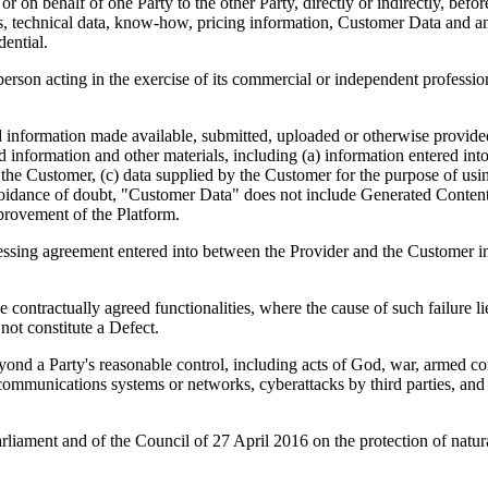
r on behalf of one Party to the other Party, directly or indirectly, befor
s, technical data, know-how, pricing information, Customer Data and any
dential.
person acting in the exercise of its commercial or independent professio
d information made available, submitted, uploaded or otherwise provide
d information and other materials, including (a) information entered into t
f the Customer, (c) data supplied by the Customer for the purpose of usi
oidance of doubt, "Customer Data" does not include Generated Content, 
provement of the Platform.
ssing agreement entered into between the Provider and the Customer 
 contractually agreed functionalities, where the cause of such failure lie
not constitute a Defect.
d a Party's reasonable control, including acts of God, war, armed confli
lecommunications systems or networks, cyberattacks by third parties, and 
ament and of the Council of 27 April 2016 on the protection of natural