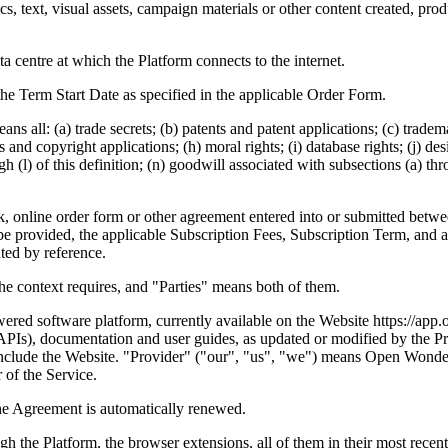
, text, visual assets, campaign materials or other content created, pro
a centre at which the Platform connects to the internet.
he Term Start Date as specified in the applicable Order Form.
ans all: (a) trade secrets; (b) patents and patent applications; (c) trad
 and copyright applications; (h) moral rights; (i) database rights; (j) de
h (l) of this definition; (n) goodwill associated with subsections (a) thr
online order form or other agreement entered into or submitted betwee
o be provided, the applicable Subscription Fees, Subscription Term, and
ted by reference.
he context requires, and "Parties" means both of them.
red software platform, currently available on the Website https://app
(APIs), documentation and user guides, as updated or modified by the P
lso include the Website. "Provider" ("our", "us", "we") means Open Wo
of the Service.
he Agreement is automatically renewed.
h the Platform, the browser extensions, all of them in their most recen