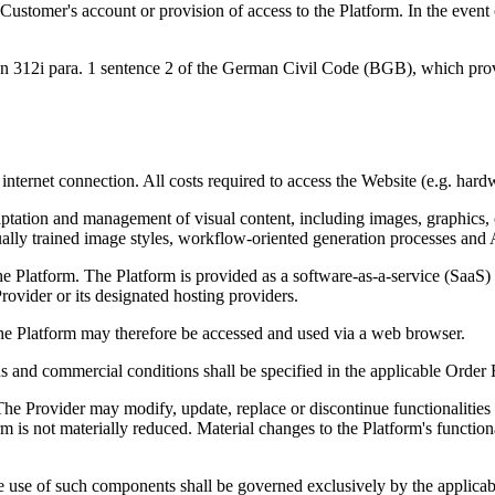
e Customer's account or provision of access to the Platform. In the eve
ion 312i para. 1 sentence 2 of the German Civil Code (BGB), which prov
internet connection. All costs required to access the Website (e.g. hard
adaptation and management of visual content, including images, graphics
ually trained image styles, workflow-oriented generation processes and
e Platform. The Platform is provided as a software-as-a-service (SaaS) s
rovider or its designated hosting providers.
The Platform may therefore be accessed and used via a web browser.
ans and commercial conditions shall be specified in the applicable Order
e Provider may modify, update, replace or discontinue functionalities w
tform is not materially reduced. Material changes to the Platform's func
use of such components shall be governed exclusively by the applicabl