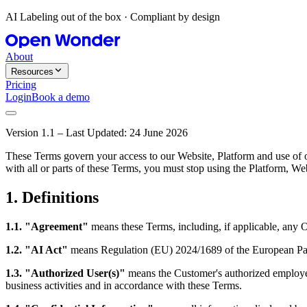
AI Labeling out of the box · Compliant by design
About
Resources
Pricing
Login
Book a demo
Version 1.1 – Last Updated: 24 June 2026
These Terms govern your access to our Website, Platform and use of ou
with all or parts of these Terms, you must stop using the Platfor
1. Definitions
1.1. "Agreement"
means these Terms, including, if applicable, any 
1.2. "AI Act"
means Regulation (EU) 2024/1689 of the European Parli
1.3. "Authorized User(s)"
means the Customer's authorized employees
business activities and in accordance with these Terms.