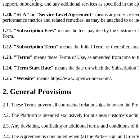
support, onboarding, and any additional services as specified in the a
1.20. "SLA" or "Service Level Agreement"
means any service leve
performance metrics and related remedies, as may be attached to or in
1.21. "Subscription Fees"
means the fees payable by the Customer fo
Form.
1.22. "Subscription Term"
means the Initial Term, or thereafter, a
1.23. "Terms"
means these Terms of Use, as amended from time to t
1.24. "Term Start Date"
means the date on which the Subscription 
1.25. "Website"
means https://www.openwonder.com/.
2. General Provisions
2.1. These Terms govern all contractual relationships between the Pro
2.2. The Platform is intended exclusively for business customers actin
2.3. Any deviating, conflicting or additional terms and conditions of 
2.4. The Agreement is concluded when (a) the Parties sign an Order Fo