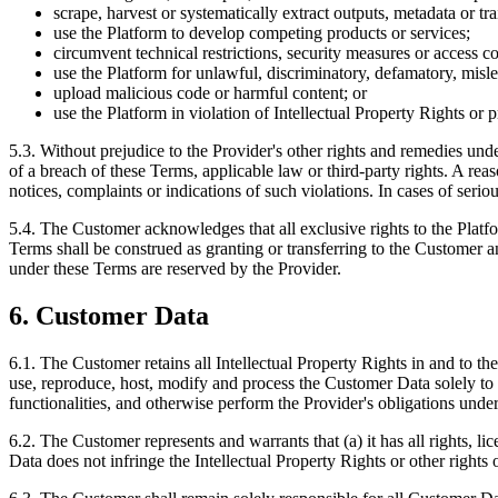
scrape, harvest or systematically extract outputs, metadata or tr
use the Platform to develop competing products or services;
circumvent technical restrictions, security measures or access co
use the Platform for unlawful, discriminatory, defamatory, misl
upload malicious code or harmful content; or
use the Platform in violation of Intellectual Property Rights or pr
5.3. Without prejudice to the Provider's other rights and remedies und
of a breach of these Terms, applicable law or third-party rights. A rea
notices, complaints or indications of such violations. In cases of seri
5.4. The Customer acknowledges that all exclusive rights to the Plat
Terms shall be construed as granting or transferring to the Customer a
under these Terms are reserved by the Provider.
6. Customer Data
6.1. The Customer retains all Intellectual Property Rights in and to t
use, reproduce, host, modify and process the Customer Data solely to 
functionalities, and otherwise perform the Provider's obligations unde
6.2. The Customer represents and warrants that (a) it has all rights, l
Data does not infringe the Intellectual Property Rights or other rights o