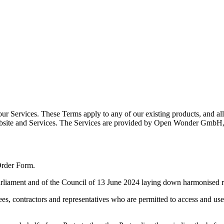
r Services. These Terms apply to any of our existing products, and all
m, Website and Services. The Services are provided by Open Wonder G
Order Form.
ament and of the Council of 13 June 2024 laying down harmonised rules
, contractors and representatives who are permitted to access and use