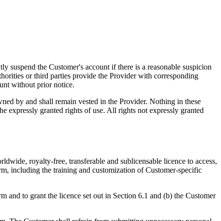
ntly suspend the Customer's account if there is a reasonable suspicion
thorities or third parties provide the Provider with corresponding
unt without prior notice.
ned by and shall remain vested in the Provider. Nothing in these
e expressly granted rights of use. All rights not expressly granted
ldwide, royalty-free, transferable and sublicensable licence to access,
rm, including the training and customization of Customer-specific
rm and to grant the licence set out in Section 6.1 and (b) the Customer