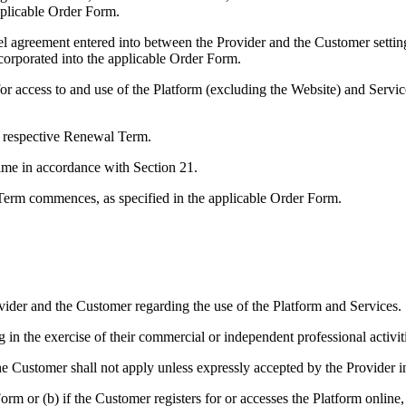
pplicable Order Form.
l agreement entered into between the Provider and the Customer setting
corporated into the applicable Order Form.
r access to and use of the Platform (excluding the Website) and Service
ny respective Renewal Term.
ime in accordance with Section 21.
Term commences, as specified in the applicable Order Form.
vider and the Customer regarding the use of the Platform and Services.
g in the exercise of their commercial or independent professional activ
the Customer shall not apply unless expressly accepted by the Provider i
rm or (b) if the Customer registers for or accesses the Platform onlin