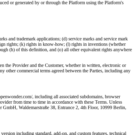
duced or generated by or through the Platform using the Platform's
emarks and trademark applications; (d) service marks and service mark
sign rights; (k) rights in know-how; (l) rights in inventions (whether
ough (h) of this definition, and (o) all other equivalent rights anywhere
n the Provider and the Customer, whether in written, electronic or
 any other commercial terms agreed between the Parties, including any
.openwonder.com/, including all associated subdomains, browser
rovider from time to time in accordance with these Terms. Unless
nder GmbH, Waldemarstraße 38, Entrance 2, 4th Floor, 10999 Berlin,
t version including standard, add-on, and custom features, technical