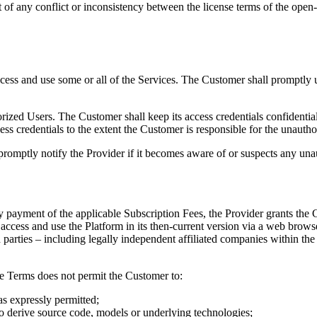
 of any conflict or inconsistency between the license terms of the open-
ccess and use some or all of the Services. The Customer shall promptly 
rized Users. The Customer shall keep its access credentials confidential
ccess credentials to the extent the Customer is responsible for the unautho
promptly notify the Provider if it becomes aware of or suspects any unau
 payment of the applicable Subscription Fees, the Provider grants the 
 access and use the Platform in its then-current version via a web brows
rd parties – including legally independent affiliated companies within
se Terms does not permit the Customer to:
as expressly permitted;
to derive source code, models or underlying technologies;