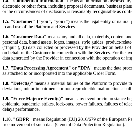
1.4. "Confidential Information"
means all information disclosed by o
electronic or other form, including proposal documents, business plan
or the circumstances of disclosure, is reasonably recognisable as confi
1.5. "Customer" ("you", "your")
means the legal entity or natural 
to and use of the Platform and Services.
1.6. "Customer Data"
means any and all data, materials, content an
personal data, brand assets, logos, images, style guides, product-relate
("Input"), (b) data collected or processed by the Provider on behalf o
on behalf of the Customer in connection with the Services. For the av
data generated by the Provider in connection with the operation or im
1.7. "Data Processing Agreement" or "DPA"
means the data proce
as attached to or incorporated into the applicable Order Form.
1.8. "Defect(s)"
means a material failure of the Platform to provide the
deviations, minor impairments or non-reproducible malfunctions shall 
1.9. "Force Majeure Event(s)"
means any event or circumstance beyon
epidemic, pandemic, strikes, lock-outs, power failures, failures of te
delays performance.
1.10. "GDPR"
means Regulation (EU) 2016/679 of the European Parli
free movement of such data (General Data Protection Regulation).