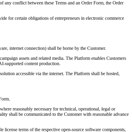
nt of any conflict between these Terms and an Order Form, the Order
ide for certain obligations of entrepreneurs in electronic commerce
ware, internet connection) shall be borne by the Customer.
, campaign assets and related media. The Platform enables Customers
 AI-supported content production.
olution accessible via the internet. The Platform shall be hosted,
 Form.
here reasonably necessary for technical, operational, legal or
tionality shall be communicated to the Customer with reasonable advance
e license terms of the respective open-source software components,