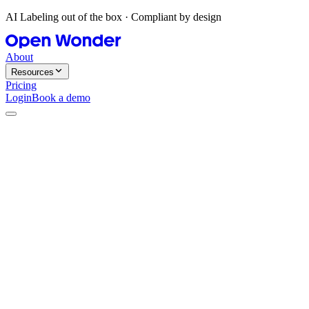
AI Labeling out of the box · Compliant by design
About
Resources
Pricing
Login
Book a demo
Agent-native. REST-friendly.