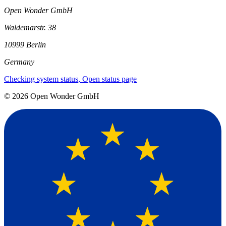
Open Wonder GmbH
Waldemarstr. 38
10999 Berlin
Germany
Checking system status
, Open status page
©
2026
Open Wonder GmbH