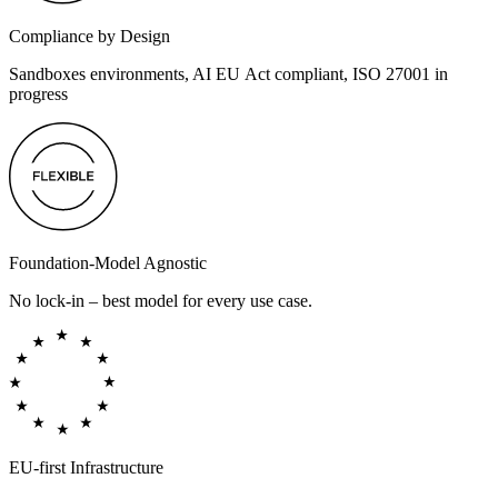
Compliance by Design
Sandboxes environments, AI EU Act compliant, ISO 27001 in
progress
Foundation-Model Agnostic
No lock-in – best model for every use case.
EU-first Infrastructure