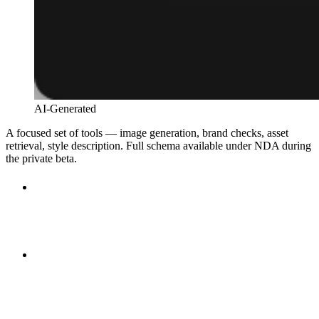
AI-Generated
A focused set of tools — image generation, brand checks, asset
retrieval, style description. Full schema available under NDA during
the private beta.