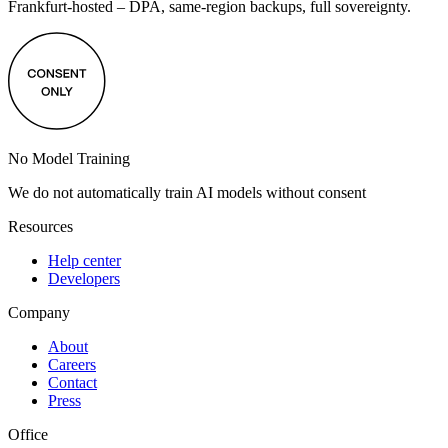
Frankfurt-hosted – DPA, same-region backups, full sovereignty.
No Model Training
We do not automatically train AI models without consent
Resources
Help center
Developers
Company
About
Careers
Contact
Press
Office