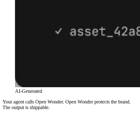
AI-Generated
Your agent calls Open Wonder. Open Wonder protects the brand.
The output is shippable.
Claude · Cursor · OpenAI