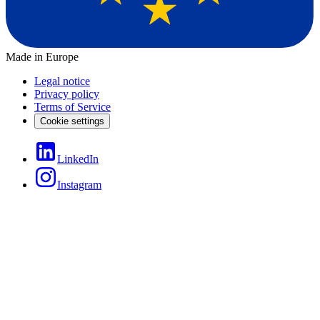
Made in Europe
Legal notice
Privacy policy
Terms of Service
Cookie settings
LinkedIn
Instagram