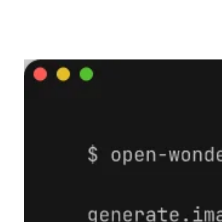
Agents · LangGraph · n8n · Make ·
Zapier · custom MCP clients.