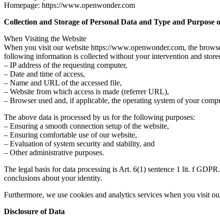
Homepage:
https://www.openwonder.com
Collection and Storage of Personal Data and Type and Purpose of
When Visiting the Website
When you visit our website https://www.openwonder.com, the browser on
following information is collected without your intervention and store
– IP address of the requesting computer,
– Date and time of access,
– Name and URL of the accessed file,
– Website from which access is made (referrer URL),
– Browser used and, if applicable, the operating system of your compu
The above data is processed by us for the following purposes:
– Ensuring a smooth connection setup of the website,
– Ensuring comfortable use of our website,
– Evaluation of system security and stability, and
– Other administrative purposes.
The legal basis for data processing is Art. 6(1) sentence 1 lit. f GDP
conclusions about your identity.
Furthermore, we use cookies and analytics services when you visit our
Disclosure of Data