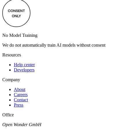
No Model Training
We do not automatically train AI models without consent
Resources
Help center
Developers
Company
About
Careers
Contact
Press
Office
Open Wonder GmbH