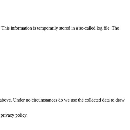
is information is temporarily stored in a so-called log file. The
ted above. Under no circumstances do we use the collected data to draw
 privacy policy.