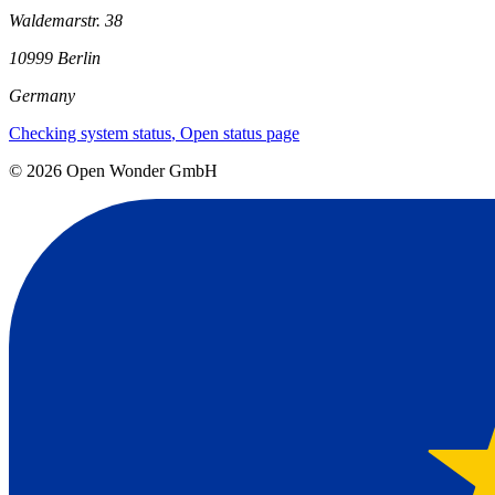
Waldemarstr. 38
10999 Berlin
Germany
Checking system status
, Open status page
©
2026
Open Wonder GmbH