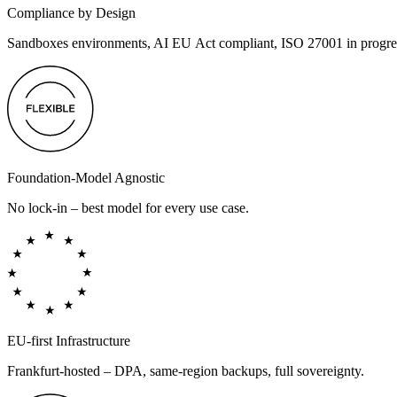
Compliance by Design
Sandboxes environments, AI EU Act compliant, ISO 27001 in progre
Foundation-Model Agnostic
No lock-in – best model for every use case.
EU-first Infrastructure
Frankfurt-hosted – DPA, same-region backups, full sovereignty.