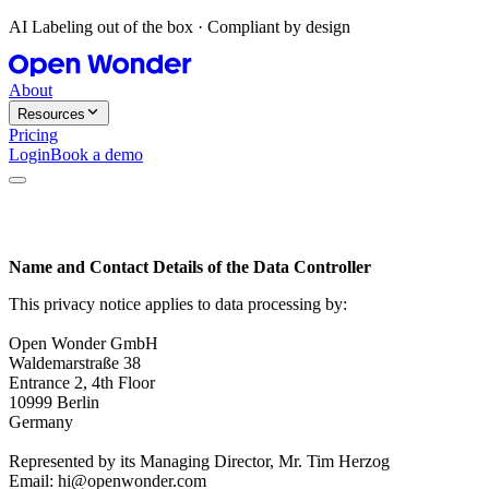
AI Labeling out of the box · Compliant by design
About
Resources
Pricing
Login
Book a demo
Name and Contact Details of the Data Controller
This privacy notice applies to data processing by:
Open Wonder GmbH
Waldemarstraße 38
Entrance 2, 4th Floor
10999 Berlin
Germany
Represented by its Managing Director, Mr. Tim Herzog
Email: hi@openwonder.com