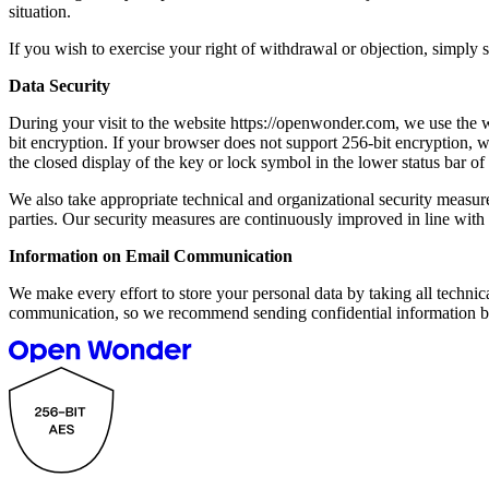
situation.
If you wish to exercise your right of withdrawal or objection, simp
Data Security
During your visit to the website https://openwonder.com, we use the 
bit encryption. If your browser does not support 256-bit encryption, 
the closed display of the key or lock symbol in the lower status bar o
We also take appropriate technical and organizational security measures
parties. Our security measures are continuously improved in line wit
Information on Email Communication
We make every effort to store your personal data by taking all technic
communication, so we recommend sending confidential information by