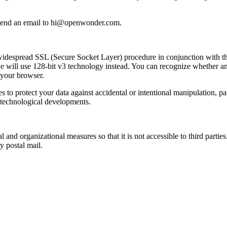
ly send an email to hi@openwonder.com.
widespread SSL (Secure Socket Layer) procedure in conjunction with th
we will use 128-bit v3 technology instead. You can recognize whether an
f your browser.
 to protect your data against accidental or intentional manipulation, par
h technological developments.
al and organizational measures so that it is not accessible to third part
 postal mail.