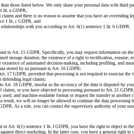
r than those listed below. We only share your personal data with third par
 1 lit. a GDPR,
l claims and there is no reason to assume that you have an overriding leg
ence 1 lit. c GDPR, and
al relationships with you according to Art. 6(1) sentence 1 lit. b GDPR.
nt to Art. 15 GDPR. Specifically, you may request information on the p
d storage duration, the existence of a right to rectification, erasure, res
the existence of automated decision-making, including profiling, and meani
data stored by us pursuant to Art. 16 GDPR;
rt. 17 GDPR, provided that processing is not required to exercise the ri
or defending legal claims;
to Art. 18 GDPR, insofar as the accuracy of the data is disputed by you,
egal claims, or you have objected to processing pursuant to Art. 21 GDPR
 used, and machine-readable format or request the transfer to another 
result, we will no longer be allowed to continue the data processing ba
 GDPR. As a rule, you can contact the supervisory authority of your us
nt to Art. 6(1) sentence 1 lit. f GDPR, you have the right to object to th
ed against direct marketing. In the latter case, you have a general right t