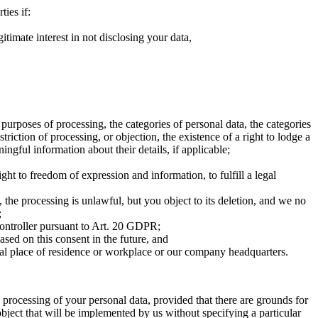
ties if:
itimate interest in not disclosing your data,
urposes of processing, the categories of personal data, the categories
triction of processing, or objection, the existence of a right to lodge a
ngful information about their details, if applicable;
ght to freedom of expression and information, to fulfill a legal
 the processing is unlawful, but you object to its deletion, and we no
;
controller pursuant to Art. 20 GDPR;
sed on this consent in the future, and
ual place of residence or workplace or our company headquarters.
e processing of your personal data, provided that there are grounds for
o object that will be implemented by us without specifying a particular