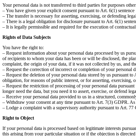
Your personal data is not transferred to third parties for purposes othe
– You have given your explicit consent pursuant to Art. 6(1) sentence
– The transfer is necessary for asserting, exercising, or defending lega
– There is a legal obligation for disclosure pursuant to Art. 6(1) sent
– It is legally permissible and required for the execution of contractu
Rights of Data Subjects
You have the right to:
– Request information about your personal data processed by us pursua
of recipients to whom your data has been or will be disclosed, the planne
complaint, the origin of your data, if it was not collected by us, and 
– Request the correction of incorrect or completion of your personal 
– Request the deletion of your personal data stored by us pursuant to A
obligation, for reasons of public interest, or for asserting, exercising, 
– Request the restriction of processing of your personal data pursuant 
longer need the data, but you need it to assert, exercise, or defend l
– Receive your personal data provided to us in a structured, commonly
– Withdraw your consent at any time pursuant to Art. 7(3) GDPR. As a 
– Lodge a complaint with a supervisory authority pursuant to Art. 77
Right to Object
If your personal data is processed based on legitimate interests pursua
this arising from your particular situation or if the objection is direct