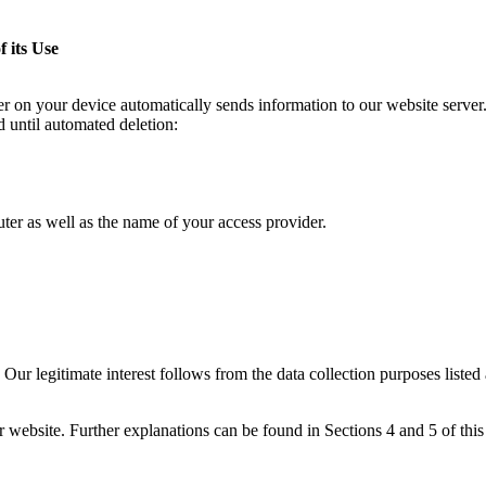
 its Use
 your device automatically sends information to our website server. Th
d until automated deletion:
ter as well as the name of your access provider.
R. Our legitimate interest follows from the data collection purposes lis
 website. Further explanations can be found in Sections 4 and 5 of this