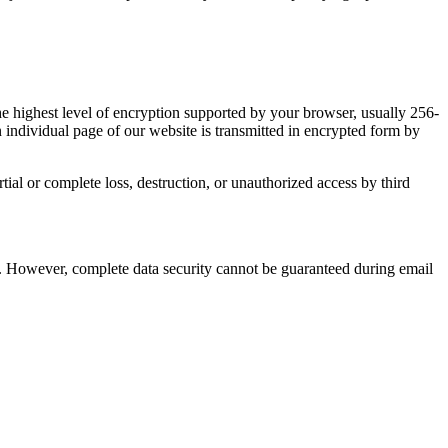
e highest level of encryption supported by your browser, usually 256-
 individual page of our website is transmitted in encrypted form by
tial or complete loss, destruction, or unauthorized access by third
ies. However, complete data security cannot be guaranteed during email