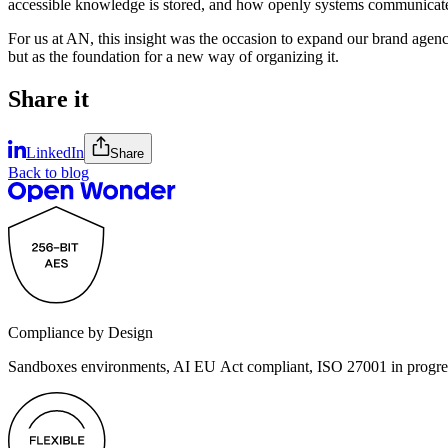
accessible knowledge is stored, and how openly systems communicate
For us at AN, this insight was the occasion to expand our brand agen
but as the foundation for a new way of organizing it.
Share it
LinkedIn
Share
Back to blog
Compliance by Design
Sandboxes environments, AI EU Act compliant, ISO 27001 in progre