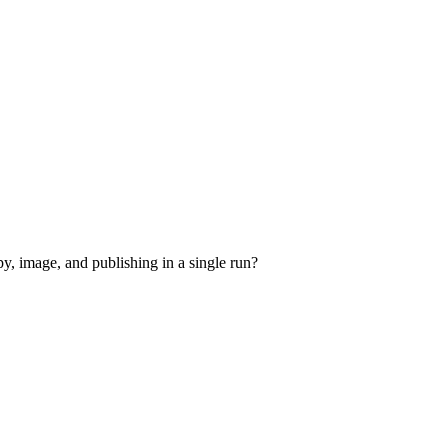
y, image, and publishing in a single run?