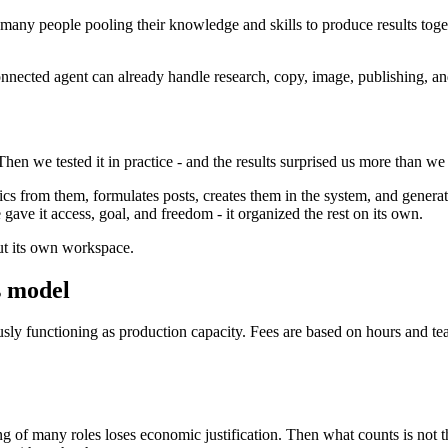
many people pooling their knowledge and skills to produce results toget
nected agent can already handle research, copy, image, publishing, and i
hen we tested it in practice - and the results surprised us more than w
ics from them, formulates posts, creates them in the system, and genera
 gave it access, goal, and freedom - it organized the rest on its own.
out its own workspace.
s model
sly functioning as production capacity. Fees are based on hours and tea
of many roles loses economic justification. Then what counts is not th