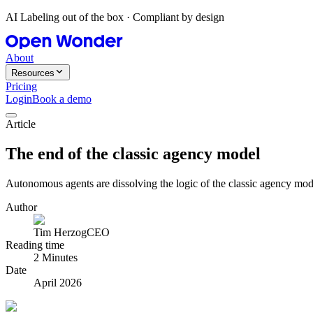
AI Labeling out of the box · Compliant by design
About
Resources
Pricing
Login
Book a demo
Article
The end of the classic agency model
Autonomous agents are dissolving the logic of the classic agency mode
Author
Tim Herzog
CEO
Reading time
2 Minutes
Date
April 2026