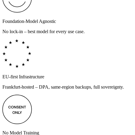
Foundation-Model Agnostic
No lock-in – best model for every use case.
EU-first Infrastructure
Frankfurt-hosted – DPA, same-region backups, full sovereignty.
No Model Training