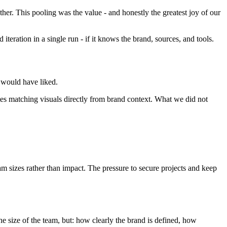
her. This pooling was the value - and honestly the greatest joy of our
teration in a single run - if it knows the brand, sources, and tools.
e would have liked.
tes matching visuals directly from brand context. What we did not
m sizes rather than impact. The pressure to secure projects and keep
e size of the team, but: how clearly the brand is defined, how