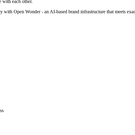
 with each other.
cy with Open Wonder - an AI-based brand infrastructure that meets exac
ss