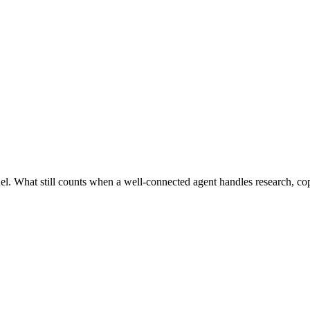
l. What still counts when a well-connected agent handles research, cop