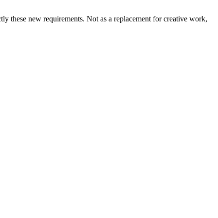
tly these new requirements. Not as a replacement for creative work,