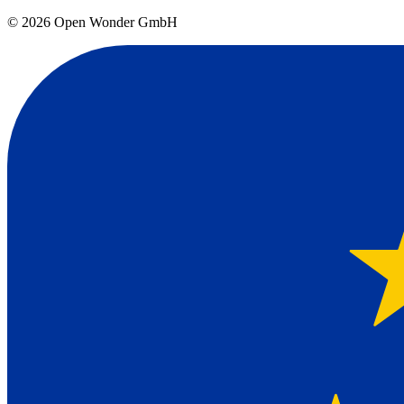
©
2026
Open Wonder GmbH