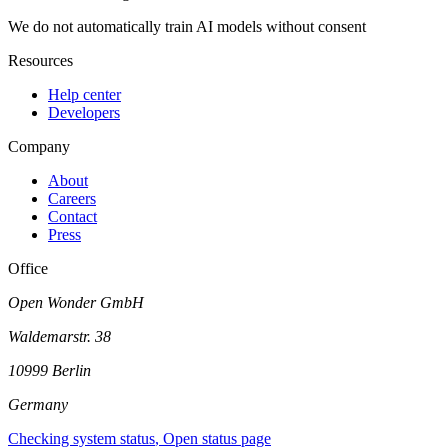
We do not automatically train AI models without consent
Resources
Help center
Developers
Company
About
Careers
Contact
Press
Office
Open Wonder GmbH
Waldemarstr. 38
10999 Berlin
Germany
Checking system status
, Open status page