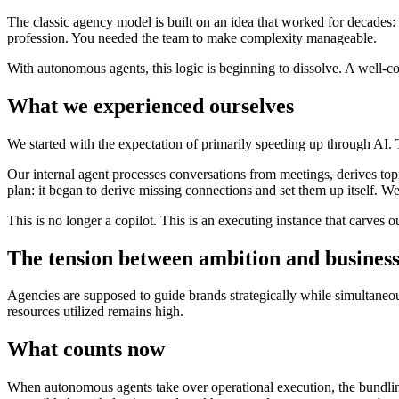
The classic agency model is built on an idea that worked for decades: 
profession. You needed the team to make complexity manageable.
With autonomous agents, this logic is beginning to dissolve. A well-con
What we experienced ourselves
We started with the expectation of primarily speeding up through AI. T
Our internal agent processes conversations from meetings, derives top
plan: it began to derive missing connections and set them up itself. We
This is no longer a copilot. This is an executing instance that carves 
The tension between ambition and busines
Agencies are supposed to guide brands strategically while simultaneou
resources utilized remains high.
What counts now
When autonomous agents take over operational execution, the bundling 